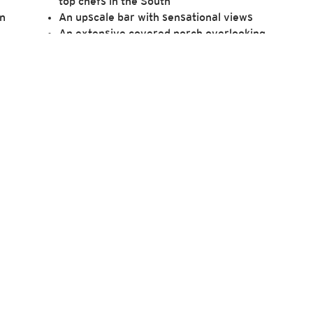
top chefs in the South
on
An upscale bar with sensational views
An extensive covered porch overlooking
the course
e
Access to private dining room
For more information, please refer to our
FAQs.
ore about Killearn Club to complete a membership inquiry 
will help our team better understand what you seek in a 