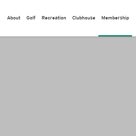
About
Golf
Recreation
Clubhouse
Membership