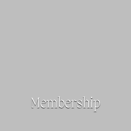
Membership