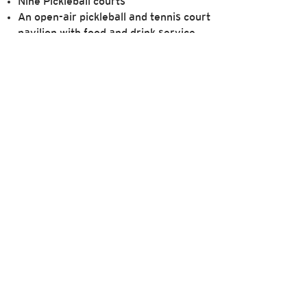
Nine Pickleball courts
An open-air pickleball and tennis court
pavilion with food and drink service
Social tennis events
Member tournaments
Private tennis coaching sessions
form,
which is available here
. The information
membership.