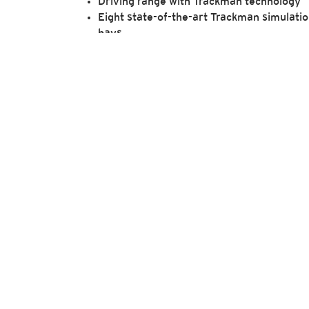
Driving range with Trackman technology
Eight state-of-the-art Trackman simulati
bays
PuttView P10
Live feed of the 17th hole in the clubhous
Turn Shack with food and drink service
Bag storage
Access to top-tier instructors for
personalized coaching sessions
Custom club fittings
We encourage those interested in learning m
submitted 