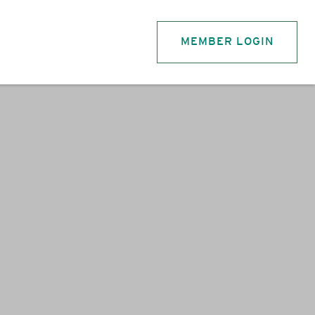
MEMBER LOGIN