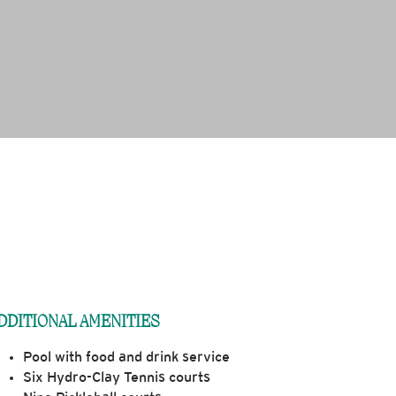
DDITIONAL AMENITIES
Pool with food and drink service
Six Hydro-Clay Tennis courts