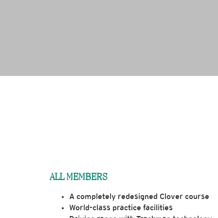
ALL MEMBERS
A completely redesigned Clover course
World-class practice facilities