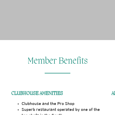
Member Benefits
CLUBHOUSE AMENITIES
A
​Clubhouse and the Pro Shop
Superb restaurant operated by one of the